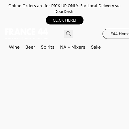
Online Orders are for PICK UP ONLY. For Local Delivery via
DoorDash:
CLICK HERE!
F44 Hom
Wine
Beer
Spirits
NA + Mixers
Sake