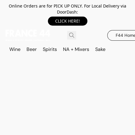
Online Orders are for PICK UP ONLY. For Local Delivery via
DoorDash:
CLICK HERE!
F44 Hom
Wine
Beer
Spirits
NA + Mixers
Sake