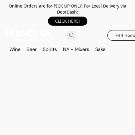
Online Orders are for PICK UP ONLY. For Local Delivery via
DoorDash:
CLICK HERE!
F44 Hom
Wine
Beer
Spirits
NA + Mixers
Sake