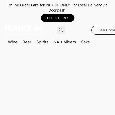
Online Orders are for PICK UP ONLY. For Local Delivery via
DoorDash:
CLICK HERE!
F44 Hom
Wine
Beer
Spirits
NA + Mixers
Sake