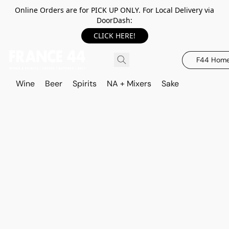
Online Orders are for PICK UP ONLY. For Local Delivery via
DoorDash:
CLICK HERE!
F44 Hom
Wine
Beer
Spirits
NA + Mixers
Sake