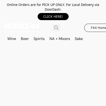
Online Orders are for PICK UP ONLY. For Local Delivery via
DoorDash:
CLICK HERE!
F44 Hom
Wine
Beer
Spirits
NA + Mixers
Sake