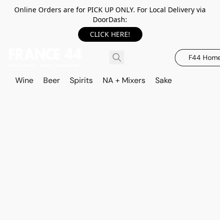
Online Orders are for PICK UP ONLY. For Local Delivery via
DoorDash:
CLICK HERE!
F44 Hom
Wine
Beer
Spirits
NA + Mixers
Sake