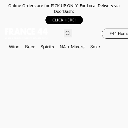
Online Orders are for PICK UP ONLY. For Local Delivery via
DoorDash:
CLICK HERE!
F44 Hom
Wine
Beer
Spirits
NA + Mixers
Sake