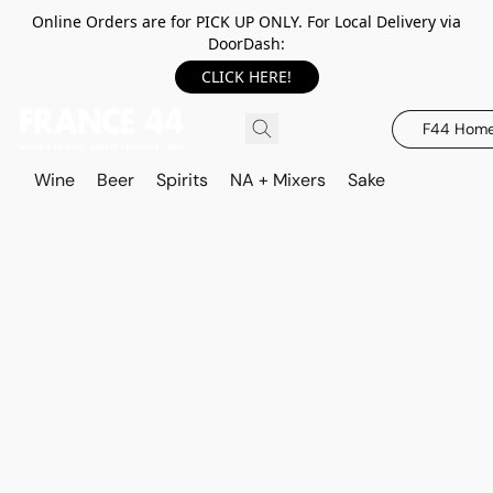
Online Orders are for PICK UP ONLY. For Local Delivery via
DoorDash:
CLICK HERE!
F44 Hom
Wine
Beer
Spirits
NA + Mixers
Sake