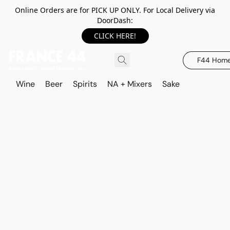
Online Orders are for PICK UP ONLY. For Local Delivery via
DoorDash:
CLICK HERE!
F44 Hom
Wine
Beer
Spirits
NA + Mixers
Sake