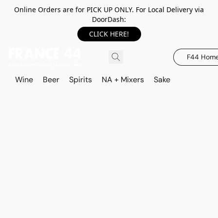
Online Orders are for PICK UP ONLY. For Local Delivery via
DoorDash:
CLICK HERE!
F44 Hom
Wine
Beer
Spirits
NA + Mixers
Sake