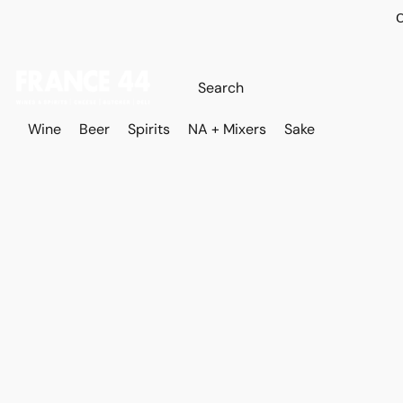
O
Wine
Beer
Spirits
NA + Mixers
Sake