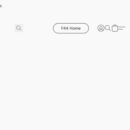
h:
F44 Home