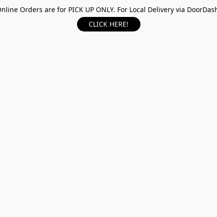
nline Orders are for PICK UP ONLY. For Local Delivery via DoorDas
CLICK HERE!