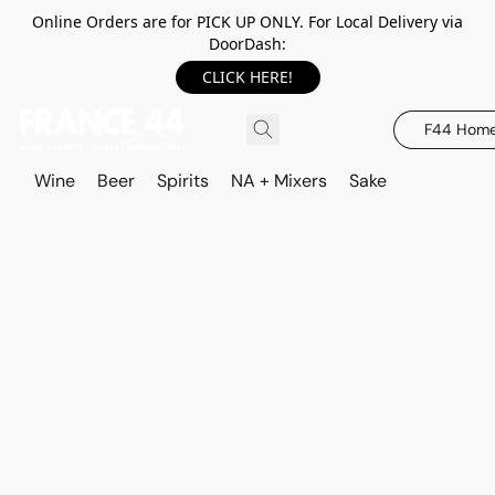
Online Orders are for PICK UP ONLY. For Local Delivery via
DoorDash:
CLICK HERE!
F44 Hom
Wine
Beer
Spirits
NA + Mixers
Sake