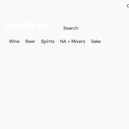
O
Wine
Beer
Spirits
NA + Mixers
Sake