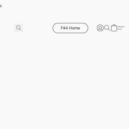
h:
F44 Home