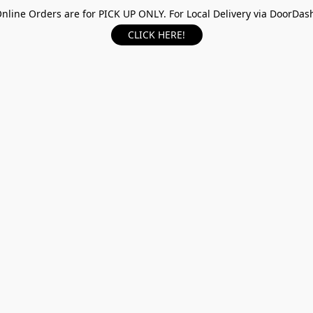
nline Orders are for PICK UP ONLY. For Local Delivery via DoorDas
CLICK HERE!