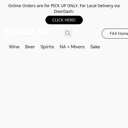
Online Orders are for PICK UP ONLY. For Local Delivery via
DoorDash:
CLICK HERE!
F44 Hom
Wine
Beer
Spirits
NA + Mixers
Sake