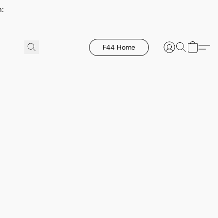
h:
F44 Home