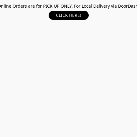
nline Orders are for PICK UP ONLY. For Local Delivery via DoorDas
CLICK HERE!