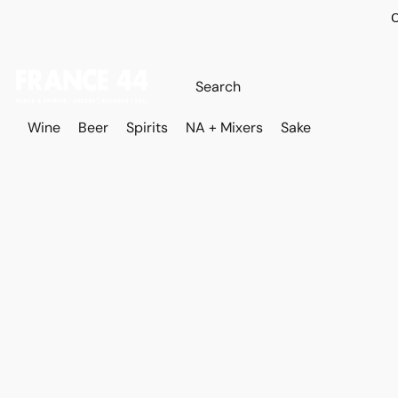
O
Wine
Beer
Spirits
NA + Mixers
Sake