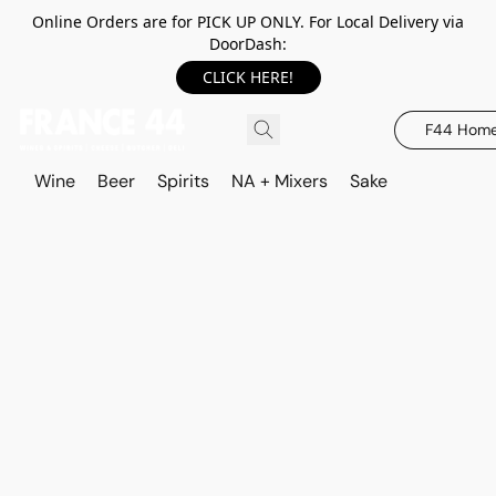
Online Orders are for PICK UP ONLY. For Local Delivery via
DoorDash:
CLICK HERE!
F44 Hom
Wine
Beer
Spirits
NA + Mixers
Sake