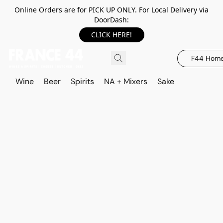
Online Orders are for PICK UP ONLY. For Local Delivery via
DoorDash:
CLICK HERE!
F44 Hom
Wine
Beer
Spirits
NA + Mixers
Sake