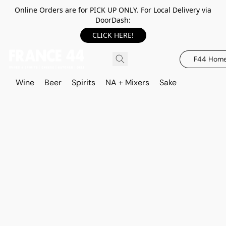
Online Orders are for PICK UP ONLY. For Local Delivery via
DoorDash:
CLICK HERE!
F44 Hom
Wine
Beer
Spirits
NA + Mixers
Sake