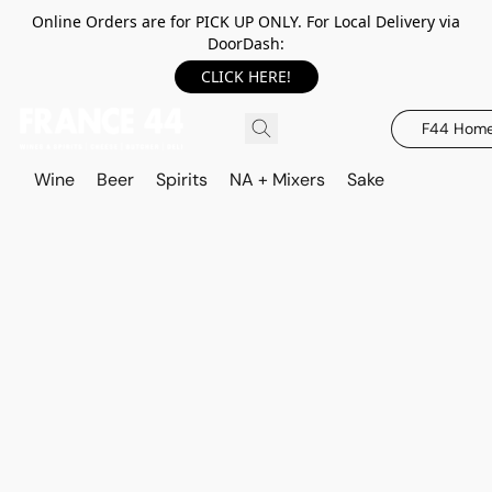
Online Orders are for PICK UP ONLY. For Local Delivery via
DoorDash:
CLICK HERE!
F44 Hom
Wine
Beer
Spirits
NA + Mixers
Sake