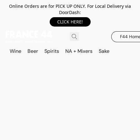
Online Orders are for PICK UP ONLY. For Local Delivery via
DoorDash:
CLICK HERE!
F44 Hom
Wine
Beer
Spirits
NA + Mixers
Sake