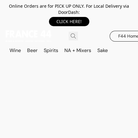
Online Orders are for PICK UP ONLY. For Local Delivery via
DoorDash:
CLICK HERE!
F44 Hom
Wine
Beer
Spirits
NA + Mixers
Sake