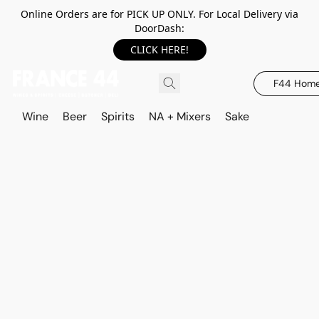
Online Orders are for PICK UP ONLY. For Local Delivery via
DoorDash:
CLICK HERE!
F44 Hom
Wine
Beer
Spirits
NA + Mixers
Sake