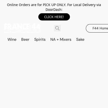
Online Orders are for PICK UP ONLY. For Local Delivery via
DoorDash:
CLICK HERE!
F44 Hom
Wine
Beer
Spirits
NA + Mixers
Sake