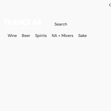
O
Wine
Beer
Spirits
NA + Mixers
Sake