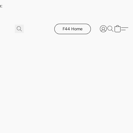
h:
F44 Home