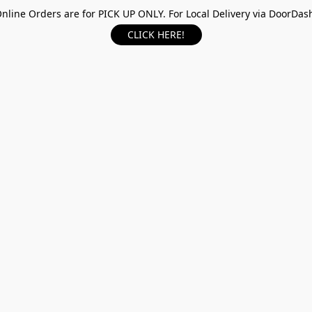
nline Orders are for PICK UP ONLY. For Local Delivery via DoorDas
CLICK HERE!