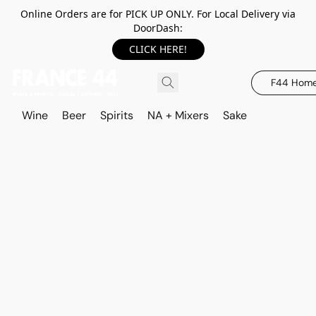
Online Orders are for PICK UP ONLY. For Local Delivery via
DoorDash:
CLICK HERE!
F44 Hom
Wine
Beer
Spirits
NA + Mixers
Sake