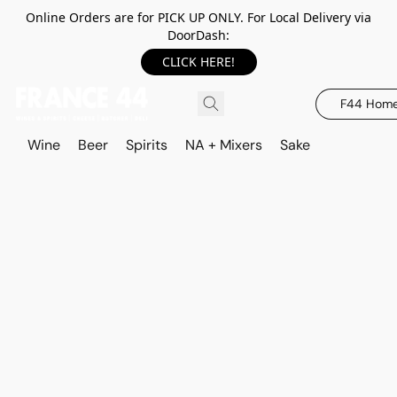
Online Orders are for PICK UP ONLY. For Local Delivery via
DoorDash:
CLICK HERE!
F44 Hom
Wine
Beer
Spirits
NA + Mixers
Sake