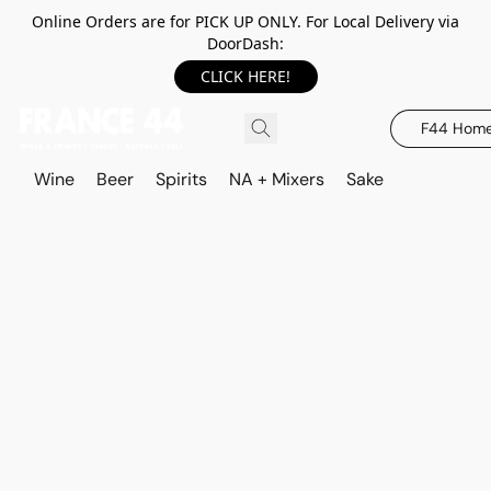
Online Orders are for PICK UP ONLY. For Local Delivery via
DoorDash:
CLICK HERE!
F44 Hom
Wine
Beer
Spirits
NA + Mixers
Sake