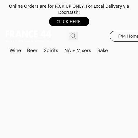
Online Orders are for PICK UP ONLY. For Local Delivery via
DoorDash:
CLICK HERE!
F44 Hom
Wine
Beer
Spirits
NA + Mixers
Sake