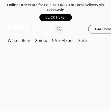
Online Orders are for PICK UP ONLY. For Local Delivery via
DoorDash:
CLICK HERE!
F44 Hom
Wine
Beer
Spirits
NA + Mixers
Sake