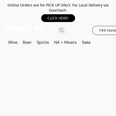
Online Orders are for PICK UP ONLY. For Local Delivery via
DoorDash:
CLICK HERE!
F44 Hom
Wine
Beer
Spirits
NA + Mixers
Sake