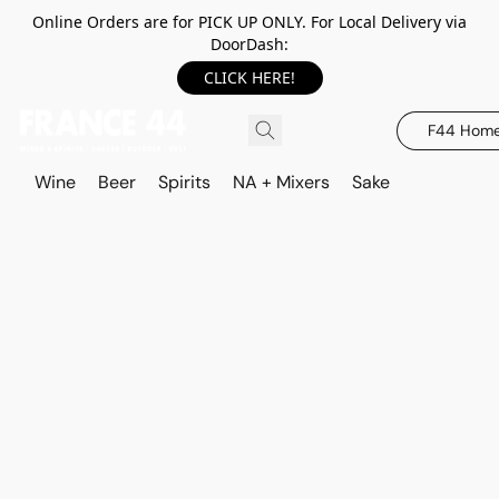
Online Orders are for PICK UP ONLY. For Local Delivery via
DoorDash:
CLICK HERE!
F44 Hom
Wine
Beer
Spirits
NA + Mixers
Sake