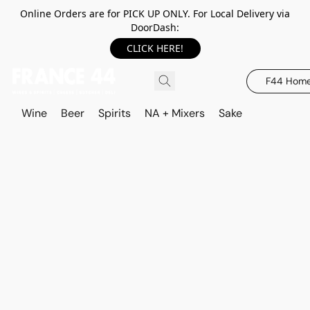
Online Orders are for PICK UP ONLY. For Local Delivery via
DoorDash:
CLICK HERE!
F44 Hom
Wine
Beer
Spirits
NA + Mixers
Sake