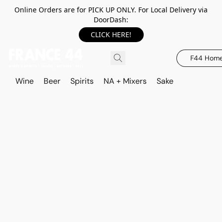
Online Orders are for PICK UP ONLY. For Local Delivery via
DoorDash:
CLICK HERE!
F44 Hom
Wine
Beer
Spirits
NA + Mixers
Sake