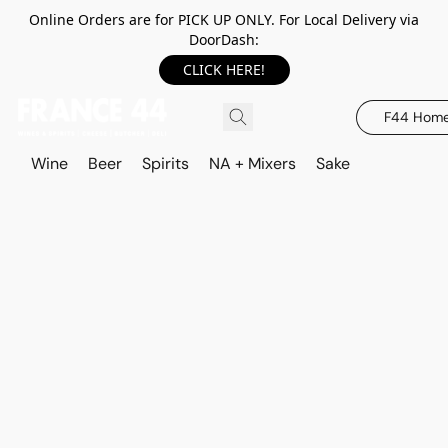
Online Orders are for PICK UP ONLY. For Local Delivery via
DoorDash:
CLICK HERE!
F44 Hom
Wine
Beer
Spirits
NA + Mixers
Sake