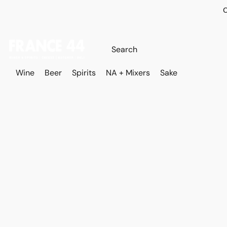
O
Wine
Beer
Spirits
NA + Mixers
Sake