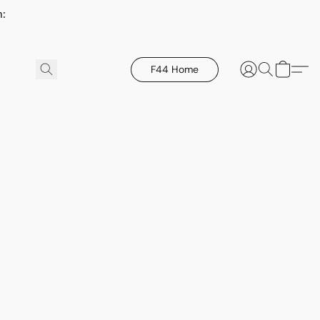
h:
F44 Home