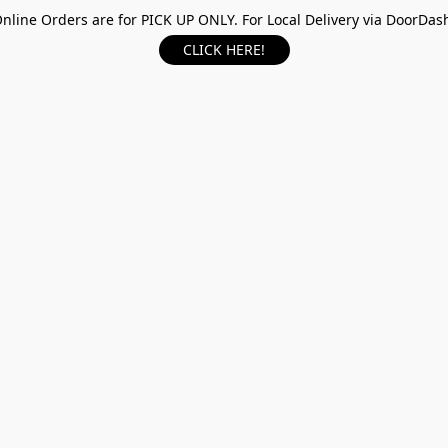
nline Orders are for PICK UP ONLY. For Local Delivery via DoorDas
CLICK HERE!