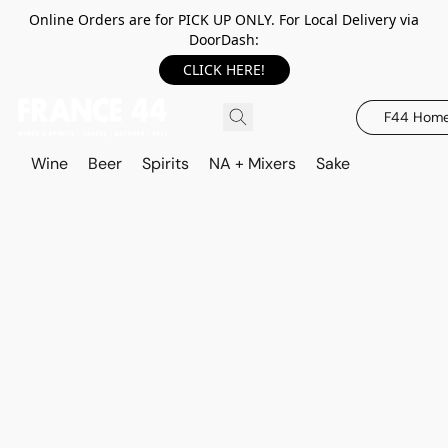
Online Orders are for PICK UP ONLY. For Local Delivery via
DoorDash:
CLICK HERE!
F44 Hom
Wine
Beer
Spirits
NA + Mixers
Sake