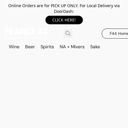
Online Orders are for PICK UP ONLY. For Local Delivery via
DoorDash:
CLICK HERE!
F44 Hom
Wine
Beer
Spirits
NA + Mixers
Sake