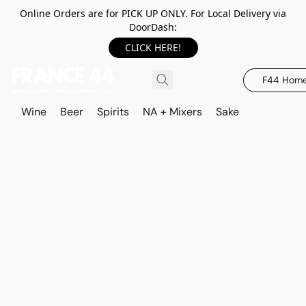
Online Orders are for PICK UP ONLY. For Local Delivery via
DoorDash:
CLICK HERE!
F44 Hom
Wine
Beer
Spirits
NA + Mixers
Sake