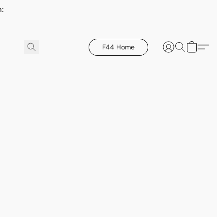
h:
F44 Home