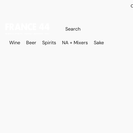
O
Wine
Beer
Spirits
NA + Mixers
Sake