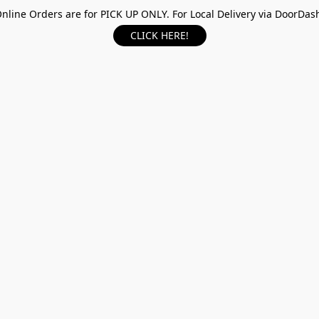
nline Orders are for PICK UP ONLY. For Local Delivery via DoorDas
CLICK HERE!