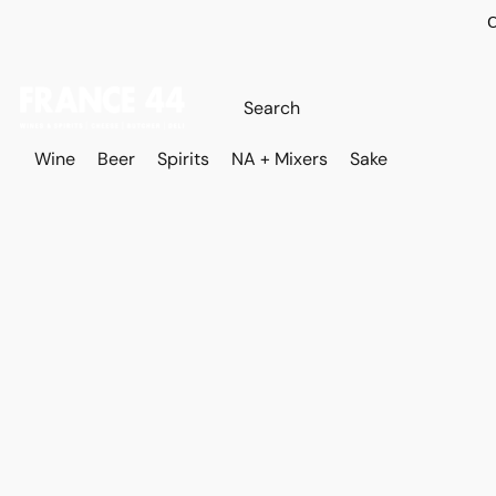
O
Wine
Beer
Spirits
NA + Mixers
Sake