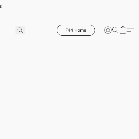
h:
F44 Home