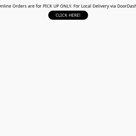
nline Orders are for PICK UP ONLY. For Local Delivery via DoorDas
CLICK HERE!