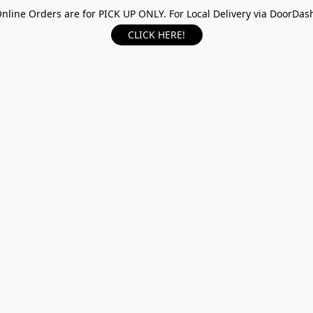
nline Orders are for PICK UP ONLY. For Local Delivery via DoorDas
CLICK HERE!