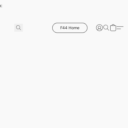
h:
F44 Home