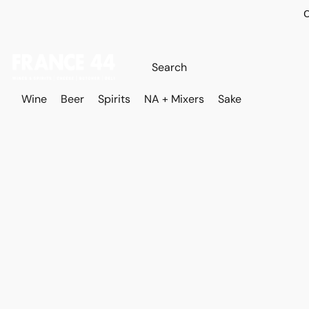
O
Wine
Beer
Spirits
NA + Mixers
Sake