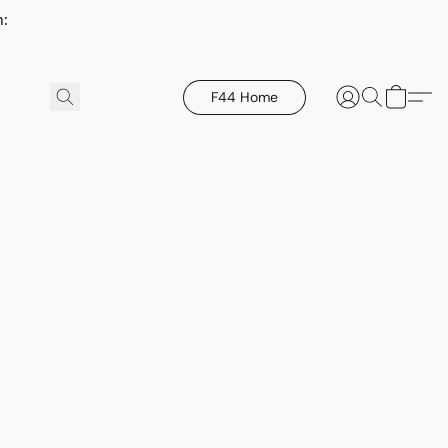
h:
F44 Home