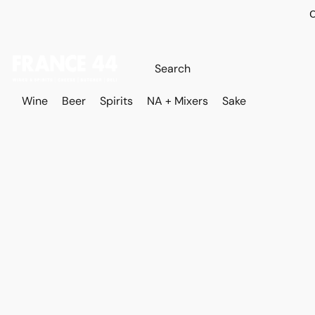
O
Wine
Beer
Spirits
NA + Mixers
Sake