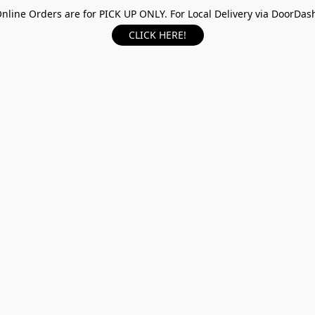
nline Orders are for PICK UP ONLY. For Local Delivery via DoorDas
CLICK HERE!