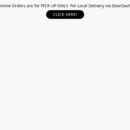
nline Orders are for PICK UP ONLY. For Local Delivery via DoorDas
CLICK HERE!