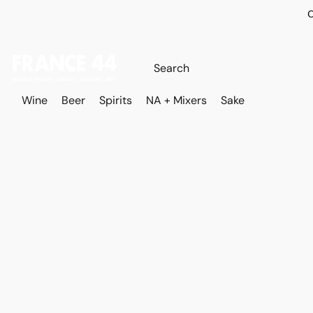
O
Wine
Beer
Spirits
NA + Mixers
Sake