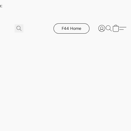
h:
F44 Home