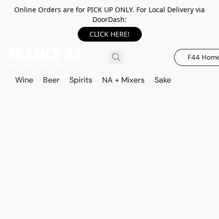
Online Orders are for PICK UP ONLY. For Local Delivery via
DoorDash:
CLICK HERE!
F44 Hom
Wine
Beer
Spirits
NA + Mixers
Sake