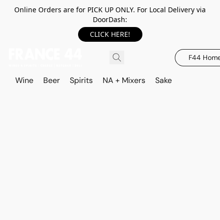
Online Orders are for PICK UP ONLY. For Local Delivery via
DoorDash:
CLICK HERE!
F44 Hom
Wine
Beer
Spirits
NA + Mixers
Sake