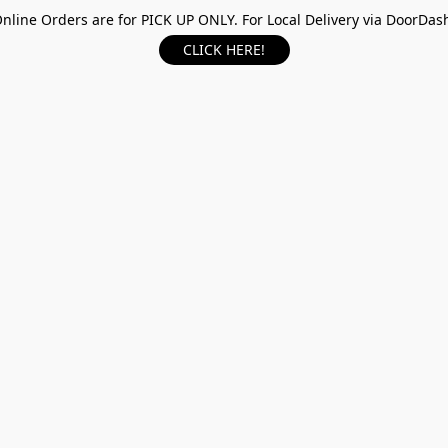
nline Orders are for PICK UP ONLY. For Local Delivery via DoorDas
CLICK HERE!