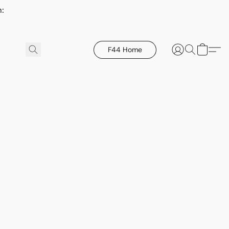
h:
F44 Home