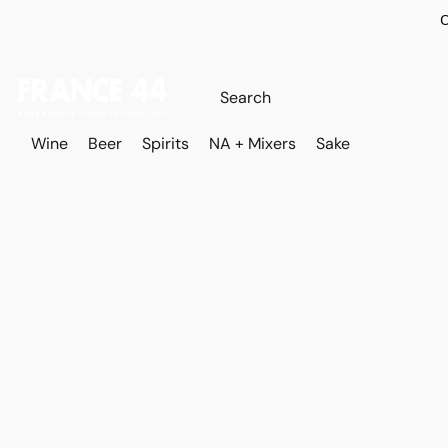
O
Wine
Beer
Spirits
NA + Mixers
Sake