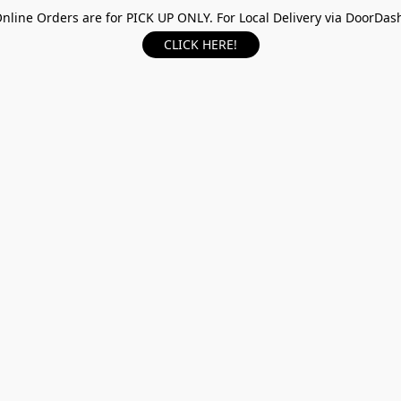
nline Orders are for PICK UP ONLY. For Local Delivery via DoorDas
CLICK HERE!