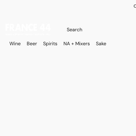
O
Wine
Beer
Spirits
NA + Mixers
Sake