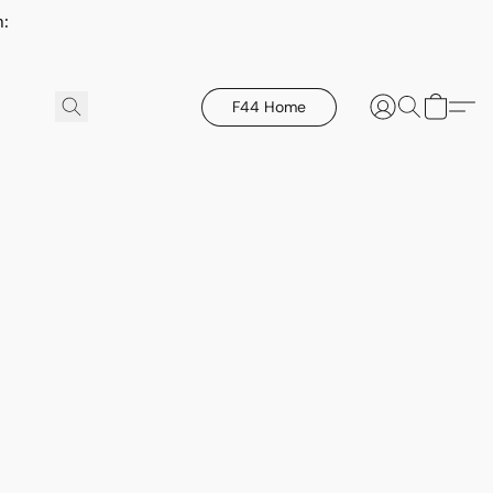
h:
F44 Home