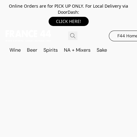
Online Orders are for PICK UP ONLY. For Local Delivery via
DoorDash:
CLICK HERE!
F44 Hom
Wine
Beer
Spirits
NA + Mixers
Sake