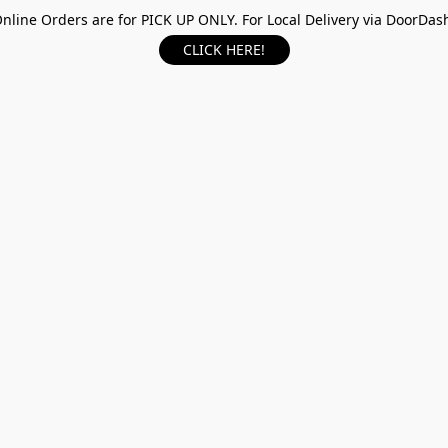
nline Orders are for PICK UP ONLY. For Local Delivery via DoorDas
CLICK HERE!