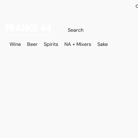
O
Wine
Beer
Spirits
NA + Mixers
Sake