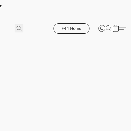
h:
F44 Home